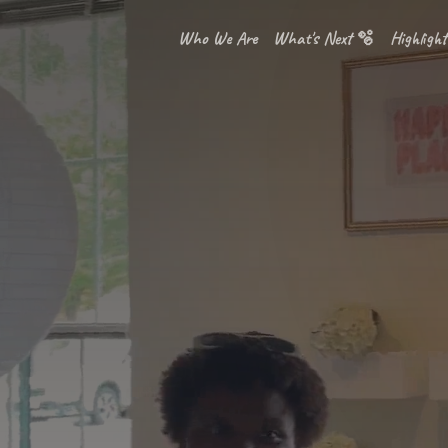
Who We Are
What's Next 🫧
Highlight