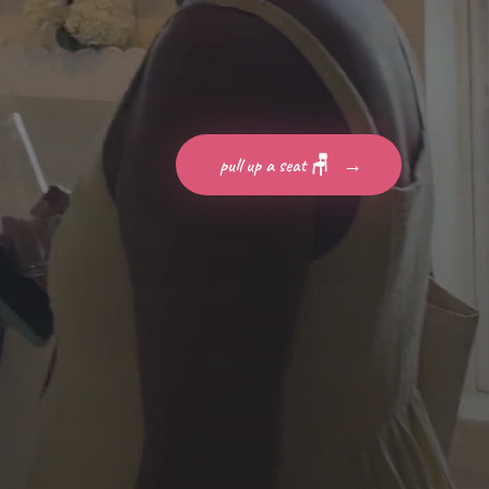
pull up a seat 🪑
→