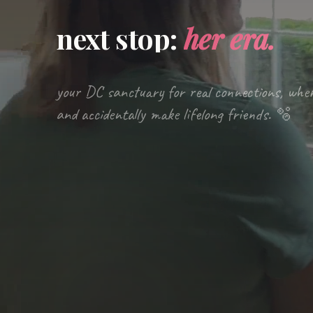
next stop:
her era.
your DC sanctuary for real connections, whe
and accidentally make lifelong friends. 🫧