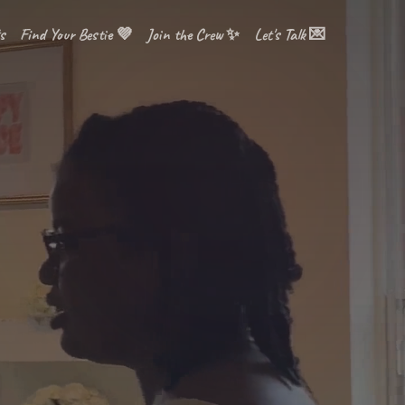
s
Find Your Bestie 💜
Join the Crew ✨
Let's Talk 💌