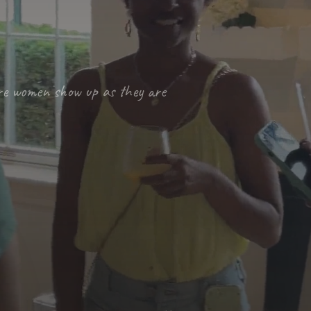
re women show up as they are