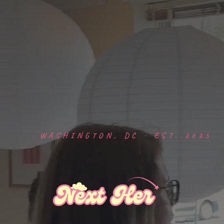
WASHINGTON, DC · EST. 2025